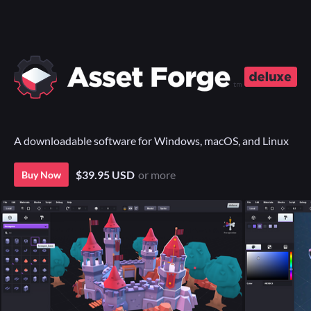
A downloadable software for Windows, macOS, and Linux
$39.95 USD
or more
Buy Now