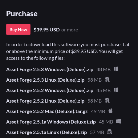
Purchase
$39.95 USD
or more
Buy Now
In order to download this software you must purchase it at
or above the minimum price of $39.95 USD. You will get
access to the following files:
Asset Forge 2.5.3 Windows (Deluxe).zip
48 MB
Asset Forge 2.5.3 Linux (Deluxe).zip
58 MB
Asset Forge 2.5.2 Windows (Deluxe).zip
45 MB
Asset Forge 2.5.2 Linux (Deluxe).zip
58 MB
Asset Forge 2.5.2 Mac (Deluxe).tar.gz
49 MB
Asset Forge 2.5.1a Windows (Deluxe).zip
45 MB
Asset Forge 2.5.1a Linux (Deluxe).zip
57 MB