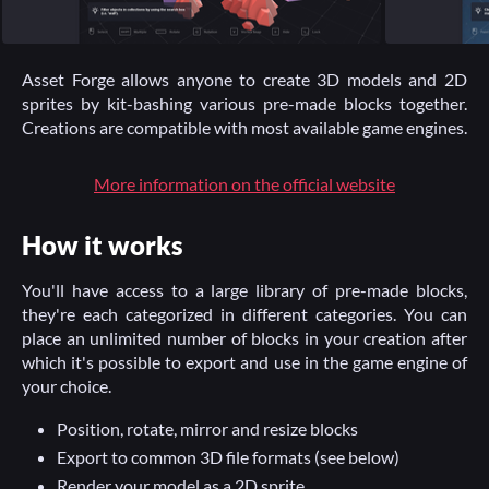
Asset Forge allows anyone to create 3D models and 2D
sprites by kit-bashing various pre-made blocks together.
Creations are compatible with most available game engines.
More information on the official website
How it works
You'll have access to a large library of pre-made blocks,
they're each categorized in different categories. You can
place an unlimited number of blocks in your creation after
which it's possible to export and use in the game engine of
your choice.
Position, rotate, mirror and resize blocks
Export to common 3D file formats (see below)
Render your model as a 2D sprite