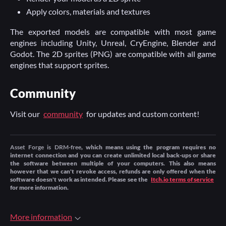
Apply colors, materials and textures
The exported models are compatible with most game
engines including Unity, Unreal, CryEngine, Blender and
Godot. The 2D sprites (PNG) are compatible with all game
engines that support sprites.
Community
Visit our
community
for updates and custom content!
Asset Forge is DRM-free
, which means using the program requires no
internet connection and you can create unlimited local back-ups or share
the software between multiple of your computers. This also means
however that we can't revoke access, refunds are only offered when the
software doesn't work as intended. Please see the
Itch.io terms of service
for more information.
More information