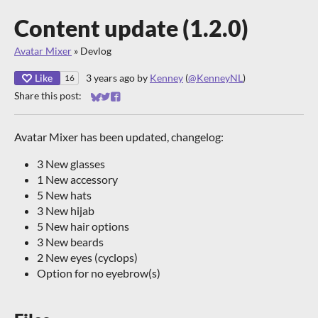
Content update (1.2.0)
Avatar Mixer
»
Devlog
Like
3 years ago
by
Kenney
(
@KenneyNL
)
16
Share this post:
Share on Bluesky
Share on Twitter
Share on Facebook
Avatar Mixer has been updated, changelog:
3 New glasses
1 New accessory
5 New hats
3 New hijab
5 New hair options
3 New beards
2 New eyes (cyclops)
Option for no eyebrow(s)