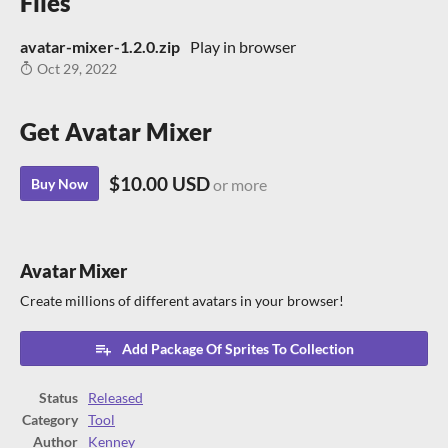
Files
avatar-mixer-1.2.0.zip
Play in browser
Oct 29, 2022
Get Avatar Mixer
$10.00 USD
Buy Now
or more
Avatar Mixer
Create millions of different avatars in your browser!
Add Package Of Sprites To Collection
Status
Released
Category
Tool
Author
Kenney