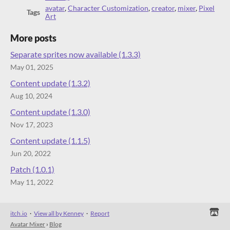
avatar
,
Character Customization
,
creator
,
mixer
,
Pixel
Tags
Art
More posts
Separate sprites now available (1.3.3)
May 01, 2025
Content update (1.3.2)
Aug 10, 2024
Content update (1.3.0)
Nov 17, 2023
Content update (1.1.5)
Jun 20, 2022
Patch (1.0.1)
May 11, 2022
itch.io
·
View all by Kenney
·
Report
Avatar Mixer
›
Blog