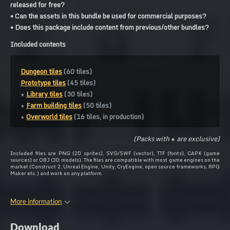
released for free?
• Can the assets in this bundle be used for commercial purposes?
• Does this package include content from previous/other bundles?
Included contents
Dungeon tiles
(60 tiles)
Prototype tiles
(45 tiles)
★
Library tiles
(30 tiles)
★
Farm building tiles
(50 tiles)
★
Overworld tiles
(16 tiles, in production)
(Packs with
★
are exclusive)
Included files are PNG (2D sprites), SVG/SWF (vector), TTF (fonts), CAPX (game
sources) or OBJ (3D models). The files are compatible with most game engines on the
market (Construct 2, Unreal Engine, Unity, CryEngine, open source frameworks, RPG
Maker etc.) and work on any platform.
More information
Download