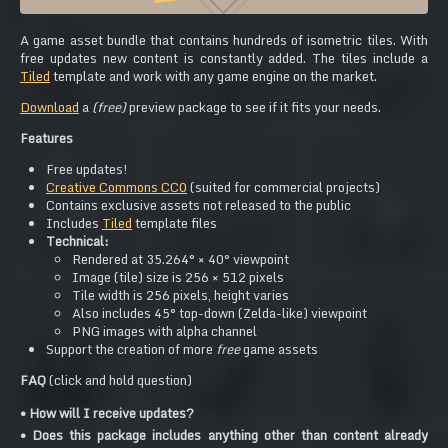
A game asset bundle that contains hundreds of isometric tiles. With
free updates new content is constantly added. The tiles include a
Tiled
template and work with any game engine on the market.
Download
a
(free)
preview package to see if it fits your needs.
Features
Free updates!
Creative Commons CC0
(suited for commercial projects)
Contains exclusive assets not released to the public
Includes
Tiled
template files
Technical:
Rendered at 35.264° × 40° viewpoint
Image (tile) size is 256 × 512 pixels
Tile width is 256 pixels, height varies
Also includes 45° top-down (Zelda-like) viewpoint
PNG images with alpha channel
Support the creation of more
free
game assets
FAQ
(click and hold question)
• How will I receive updates?
• Does this package includes anything other than content already