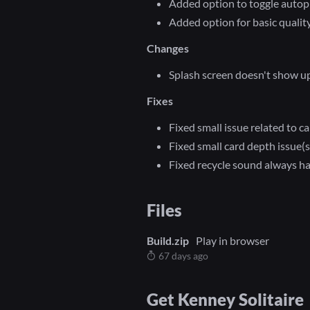
Added option to toggle autop
Added option for basic quality
Changes
Splash screen doesn't show 
Fixes
Fixed small issue related to c
Fixed small card depth issue(s
Fixed recycle sound always h
Files
Build.zip
Play in browser
67 days ago
Get Kenney Solitaire