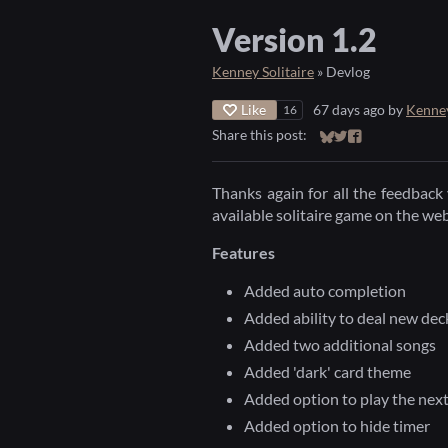
Version 1.2
Kenney Solitaire
»
Devlog
Like
67 days ago
by
Kenne
16
Share this post:
Share on Bluesky
Share on Twitter
Share on Faceb
Thanks again for all the feedback 
available solitaire game on the we
Features
Added auto completion
Added ability to deal new deck
Added two additional songs
Added 'dark' card theme
Added option to play the nex
Added option to hide timer