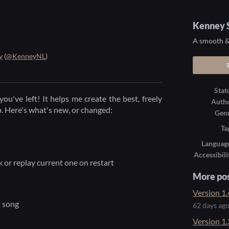
Kenney S
A smooth & 
y
(
@KenneyNL
)
ook
Stat
you've left! It helps me create the best, freely
Auth
b. Here's what's new, or changed:
Gen
Ta
Languag
Accessibili
 or replay current one on restart
More po
Version 1.
t song
62 days ag
Version 1.