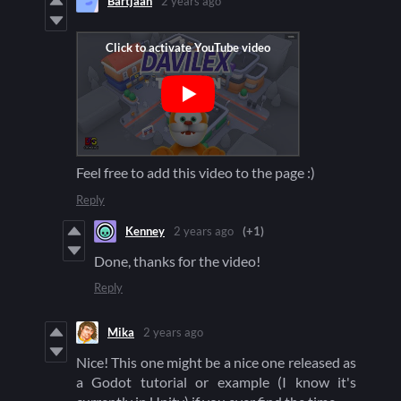
Bartjaah
2 years ago
Feel free to add this video to the page :)
Reply
Kenney
2 years ago
(+1)
Done, thanks for the video!
Reply
Mika
2 years ago
Nice! This one might be a nice one released as
a Godot tutorial or example (I know it's