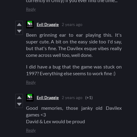
currently in Unity) if you ever find the time...
Reply
Evil Draggie
2 years ago
Been grinning ear to ear playing this. It's
super cute. A bit on the easy side too I'd say,
but that's fine. The Davilex esque vibes really
come across well too, well done.
I did have a bug that the game was stuck on
1997? Everything else seems to work fine :)
Reply
Evil Draggie
2 years ago
(+1)
Good memories, those janky old Davilex
games <3
David & Lex would be proud
Reply