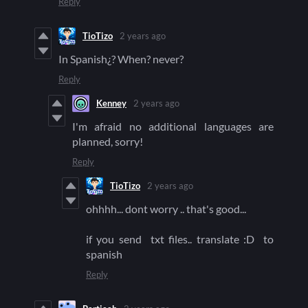
Reply
TioTizo
2 years ago
In Spanish¿? When? never?
Reply
Kenney
2 years ago
I'm afraid no additional languages are
planned, sorry!
Reply
TioTizo
2 years ago
ohhhh... dont worry .. that's good...
if you send txt files.. translate :D to
spanish
Reply