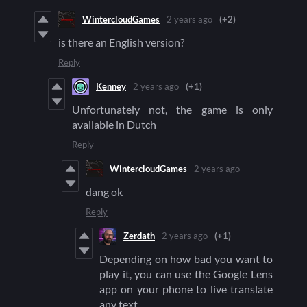
WintercloudGames
2 years ago
(+2)
is there an English version?
Reply
Kenney
2 years ago
(+1)
Unfortunately not, the game is only
available in Dutch
Reply
WintercloudGames
2 years ago
dang ok
Reply
Zerdath
2 years ago
(+1)
Depending on how bad you want to
play it, you can use the Google Lens
app on your phone to live translate
any text.