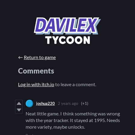
←
Return to game
Comments
Log in with itch.io
to leave a comment.
joshua220
2 years ago
(+1)
Neat little game. I think something was wrong
with the year tracker. It stayed at 1995. Needs
more variety, maybe unlocks.