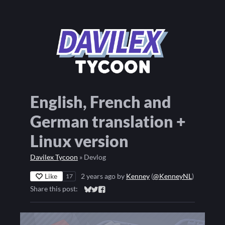
English, French and
German translation +
Linux version
Davilex Tycoon
»
Devlog
Like
2 years ago
by
Kenney
(
@KenneyNL
)
17
Share this post:
Share on Bluesky
Share on Twitter
Share on Facebook