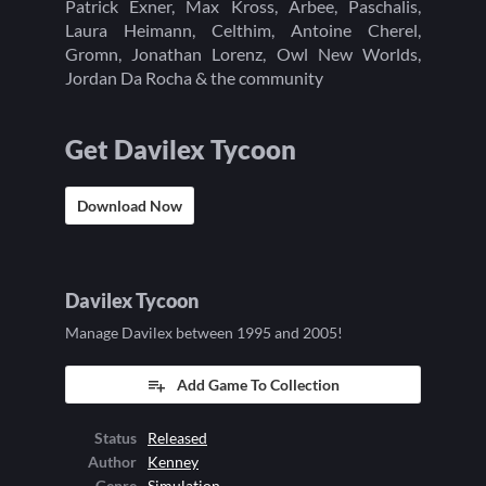
Patrick Exner, Max Kross, Arbee, Paschalis,
Laura Heimann, Celthim, Antoine Cherel,
Gromn, Jonathan Lorenz, Owl New Worlds,
Jordan Da Rocha & the community
Get Davilex Tycoon
Download Now
Davilex Tycoon
Manage Davilex between 1995 and 2005!
Add Game To Collection
Status
Released
Author
Kenney
Genre
Simulation