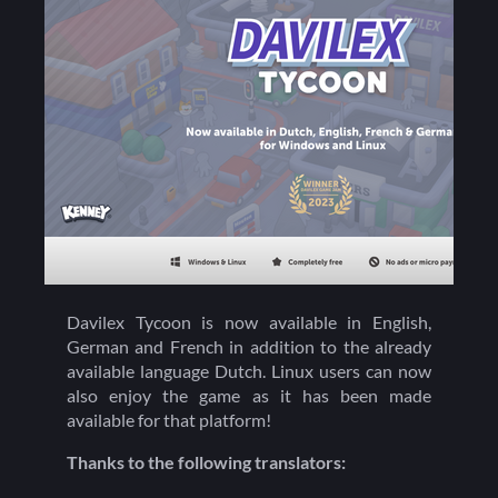
Davilex Tycoon is now available in English,
German and French in addition to the already
available language Dutch. Linux users can now
also enjoy the game as it has been made
available for that platform!
Thanks to the following translators: