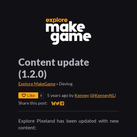
Content update
(1.2.0)
Explore MakeGame
»
Devlog
Like
5 years ago
by
Kenney
(
@KenneyNL
)
6
Share this post:
Share on Bluesky
Share on Twitter
Share on Facebook
Explore Pixeland has been updated with new
content;