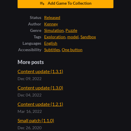
Add Game To Collection
Status
Released
Author
Kenney
Genre
Simulation
,
Puzzle
Tags
Exploration
,
model
,
Sandbox
Languages
English
Accessibility
Subtitles
,
One button
More posts
Content update (1.3.1)
Dec 09, 2022
Content update (1.3.0)
Dec 04, 2022
Content update (1.2.1)
Mar 16, 2022
Small patch (1.1.0)
Dec 26, 2020