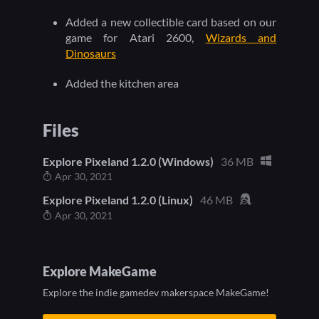
Added a new collectible card based on our
game for Atari 2600,
Wizards and
Dinosaurs
Added the kitchen area
Files
Explore Pixeland 1.2.0 (Windows)
36 MB
Apr 30, 2021
Explore Pixeland 1.2.0 (Linux)
46 MB
Apr 30, 2021
Explore MakeGame
Explore the indie gamedev makerspace MakeGame!