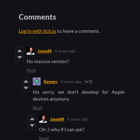
Comments
Log in with itch.io
to leave a comment.
JosepM
4 years ago
No macosx version?
Reply
Kenney
4 years ago
(+1)
No sorry, we don't develop for Apple
devices anymore.
Reply
JosepM
4 years ago
Oh :( why if I can ask?
Reply