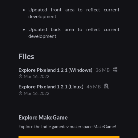
Updated front area to reflect current
development
Updated back area to reflect current
development
Files
Explore Pixeland 1.2.1 (Windows)
36 MB
Mar 16, 2022
Explore Pixeland 1.2.1 (Linux)
46 MB
Mar 16, 2022
Explore MakeGame
Explore the indie gamedev makerspace MakeGame!