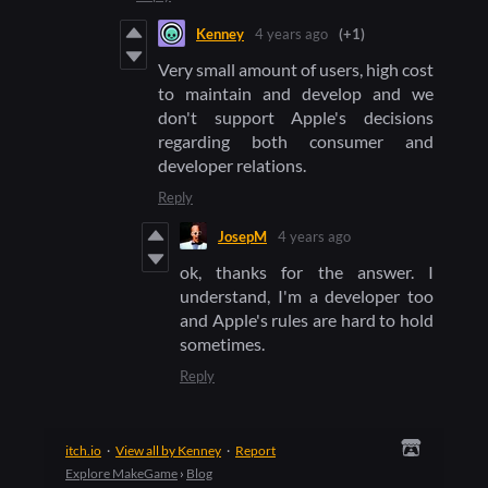
Kenney
4 years ago
(+1)
Very small amount of users, high cost
to maintain and develop and we
don't support Apple's decisions
regarding both consumer and
developer relations.
Reply
JosepM
4 years ago
ok, thanks for the answer. I
understand, I'm a developer too
and Apple's rules are hard to hold
sometimes.
Reply
itch.io
·
View all by Kenney
·
Report
Explore MakeGame
›
Blog