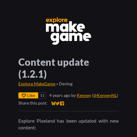
Content update
(1.2.1)
Explore MakeGame
»
Devlog
Like
4 years ago
by
Kenney
(
@KenneyNL
)
11
Share this post:
Share on Bluesky
Share on Twitter
Share on Facebook
Explore Pixeland has been updated with new
content;