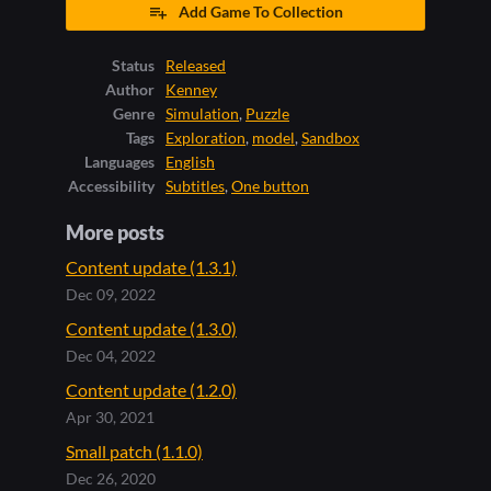
Add Game To Collection
Status
Released
Author
Kenney
Genre
Simulation
,
Puzzle
Tags
Exploration
,
model
,
Sandbox
Languages
English
Accessibility
Subtitles
,
One button
More posts
Content update (1.3.1)
Dec 09, 2022
Content update (1.3.0)
Dec 04, 2022
Content update (1.2.0)
Apr 30, 2021
Small patch (1.1.0)
Dec 26, 2020