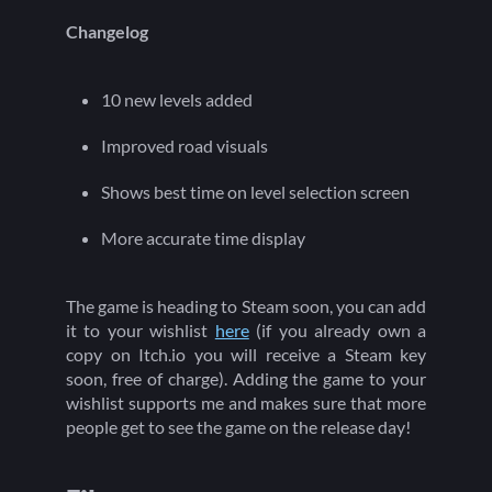
Changelog
10 new levels added
Improved road visuals
Shows best time on level selection screen
More accurate time display
The game is heading to Steam soon, you can add
it to your wishlist
here
(if you already own a
copy on Itch.io you will receive a Steam key
soon, free of charge). Adding the game to your
wishlist supports me and makes sure that more
people get to see the game on the release day!