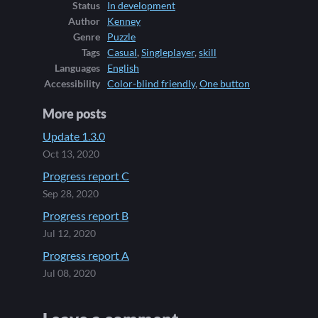
Status
In development
Author
Kenney
Genre
Puzzle
Tags
Casual
,
Singleplayer
,
skill
Languages
English
Accessibility
Color-blind friendly
,
One button
More posts
Update 1.3.0
Oct 13, 2020
Progress report C
Sep 28, 2020
Progress report B
Jul 12, 2020
Progress report A
Jul 08, 2020