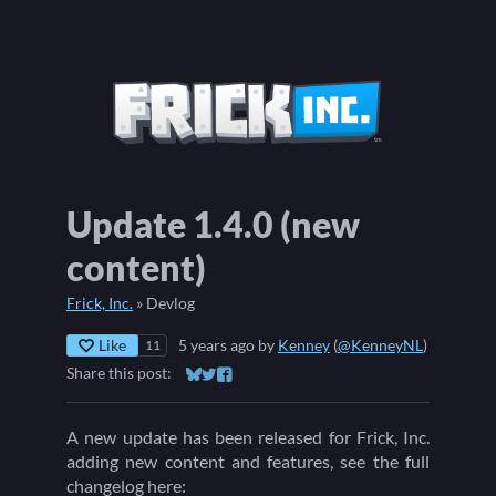
Update 1.4.0 (new
content)
Frick, Inc.
»
Devlog
Like
5 years ago
by
Kenney
(
@KenneyNL
)
11
Share this post:
Share on Bluesky
Share on Twitter
Share on Facebook
A new update has been released for Frick, Inc.
adding new content and features, see the full
changelog here: