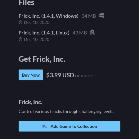
Files
Frick, Inc. (1.4.1, Windows)
34 MB
Dec 10, 2020
Frick, Inc. (1.4.1, Linux)
43 MB
Dec 10, 2020
Get Frick, Inc.
$3.99 USD
Buy Now
or more
Frick, Inc.
Control various trucks through challenging levels!
Add Game To Collection