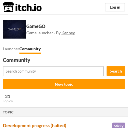
itch.io
Log in
GameGO
Game launcher · By
Kenney
Launcher
Community
Community
Search
New topic
21
Topics
TOPIC
Development progress (halted)
Sticky