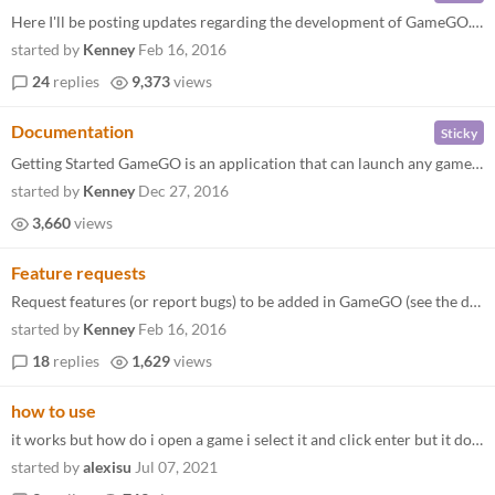
Here I'll be posting updates regarding the development of GameGO. You can request new features in the request thread . F...
started by
Kenney
Feb 16, 2016
24
replies
9,373
views
Documentation
Sticky
Getting Started GameGO is an application that can launch any game (executable) currently installed on your PC. Edit the...
started by
Kenney
Dec 27, 2016
3,660
views
Feature requests
Request features (or report bugs) to be added in GameGO (see the development board for planned updates).
started by
Kenney
Feb 16, 2016
18
replies
1,629
views
how to use
it works but how do i open a game i select it and click enter but it doesn't work
started by
alexisu
Jul 07, 2021