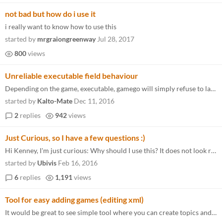
not bad but how do i use it
i really want to know how to use this
started by
mrgraiongreenway
Jul 28, 2017
800
views
Unreliable executable field behaviour
Depending on the game, executable, gamego will simply refuse to launch anything at all when instructed. Things I've trie...
started by
Kalto-Mate
Dec 11, 2016
2
replies
942
views
Just Curious, so I have a few questions :)
Hi Kenney, I'm just curious: Why should I use this? It does not look really different to Steam BigScreen to me. Okay, yo...
started by
Ubivis
Feb 16, 2016
6
replies
1,191
views
Tool for easy adding games (editing xml)
It would be great to see simple tool where you can create topics and add games (Well, it can be done in NotePad++. But s...