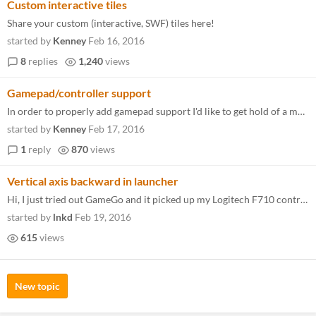
Custom interactive tiles
Share your custom (interactive, SWF) tiles here!
started by
Kenney
Feb 16, 2016
8
replies
1,240
views
Gamepad/controller support
In order to properly add gamepad support I'd like to get hold of a multitude of gamepads. This way, without configuratio...
started by
Kenney
Feb 17, 2016
1
reply
870
views
Vertical axis backward in launcher
Hi, I just tried out GameGo and it picked up my Logitech F710 controller right away. However, I've notice that moving up...
started by
lnkd
Feb 19, 2016
615
views
New topic