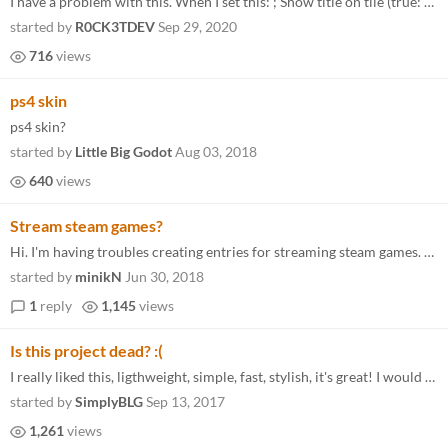
I have a problem with this. When I set this: ; Show title on tile (true: always, false: only if missing banner image) sh...
started by
R0CK3TDEV
Sep 29, 2020
716
views
ps4 skin
ps4 skin?
started by
Little Big Godot
Aug 03, 2018
640
views
Stream steam games?
Hi. I'm having troubles creating entries for streaming steam games. Let me explain: I want to use this app on my HTPC, w...
started by
minikN
Jun 30, 2018
1
reply
1,145
views
Is this project dead? :(
I really liked this, ligthweight, simple, fast, stylish, it's great! I would love to see more updates on this.
started by
SimplyBLG
Sep 13, 2017
1,261
views