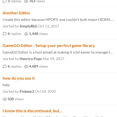
3
replies
763
views
Another Editor
I made this editor because HPOPS' one couldn't bulk import ROMS in a folder, so yeah, this one can. https://simplyb.itch...
started by
SimplyBLG
Oct 13, 2017
4
replies
1,448
views
GameGO Editor - Setup your perfect game library
GameGO Editor is a tool aimed at making it a bit easier to manage the games.xml file for GameGO. In addition to providin...
started by
Henrico Pops
Mar 09, 2017
6
replies
4,489
views
how do you use it
help
started by
Finbear2
Oct 04, 2020
500
views
I know this is discontinued, but...