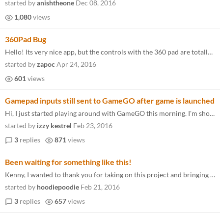
started by
anishtheone
Dec 08, 2016
1,080
views
360Pad Bug
Hello! Its very nice app, but the controls with the 360 pad are totally buggy . For exemple in your config file the sele...
started by
zapoc
Apr 24, 2016
601
views
Gamepad inputs still sent to GameGO after game is launched
Hi, I just started playing around with GameGO this morning. I'm showing off my games at a convention this weekend and I...
started by
izzy kestrel
Feb 23, 2016
3
replies
871
views
Been waiting for something like this!
Kenny, I wanted to thank you for taking on this project and bringing an alternate launcher to those of us who want more...
started by
hoodiepoodie
Feb 21, 2016
3
replies
657
views