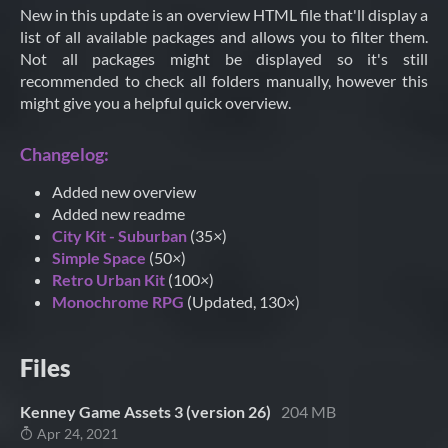
New in this update is an overview HTML file that'll display a
list of all available packages and allows you to filter them.
Not all packages might be displayed so it's still
recommended to check all folders manually, however this
might give you a helpful quick overview.
Changelog:
Added new overview
Added new readme
City Kit - Suburban
(35
×
)
Simple Space
(50
×
)
Retro Urban Kit
(100
×
)
Monochrome RPG
(Updated, 130
×
)
Files
Kenney Game Assets 3 (version 26)
204 MB
Apr 24, 2021