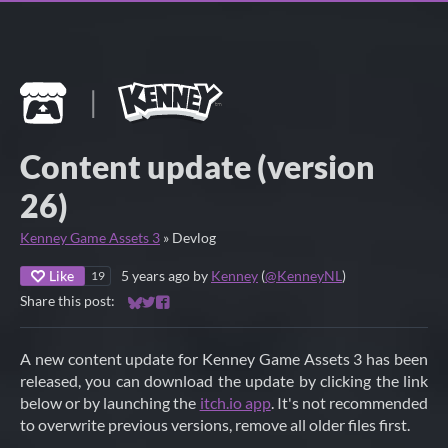
Content update (version
26)
Kenney Game Assets 3
»
Devlog
Like
5 years ago
by
Kenney
(
@KenneyNL
)
19
Share this post:
Share on Bluesky
Share on Twitter
Share on Facebook
A new content update for Kenney Game Assets 3 has been
released, you can download the update by clicking the link
below or by launching the
itch.io app
. It's not recommended
to overwrite previous versions, remove all older files first.