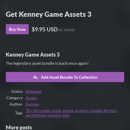
Get Kenney Game Assets 3
$9.95 USD
Buy Now
or more
Kenney Game Assets 3
The legendary asset bundle is back once again!
Add Asset Bundle To Collection
Status
Released
Category
Assets
Author
Kenney
3D
,
3d-model
,
asset
,
assets
,
graphic
,
model
,
Sprites
,
Tags
spritesheet
,
texture
,
tiles
More posts