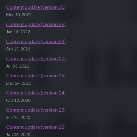
Content update (version 30)
Mar 10, 2022
Content update (version 29)
Jan 14, 2022
Content update (version 28)
Sep 15, 2021
Content update (version 27)
Jul 03, 2021
Content update (version 25)
Dec 14, 2020
Content update (version 24)
Oct 12, 2020
Content update (version 23)
Sep 15, 2020
Content update (version 22)
Jun 06, 2020