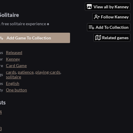
View all by Kenney
olitaire
Follow Kenney
free solitaire experience ♠️
Add To Collection
Related games
Add Game To Collection
us
Released
or
Kenney
re
Card Game
cards
,
patience
,
playing-cards
,
gs
solitaire
es
English
ty
One button
sts
4
o
3