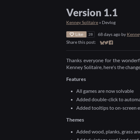
Version 1.1
Kenney Solitaire
»
Devlog
Like
68 days ago
by
Kenne
28
Share this post:
Share on Bluesky
Share on Twitter
Share on Faceb
Thanks everyone for the wonderfu
Kenney Solitaire, here's the chang
Features
All games are now solvable
Added double-click to automa
Added tooltips to on-screen 
Themes
Added wood, planks, grass an
Added vintage card (and card