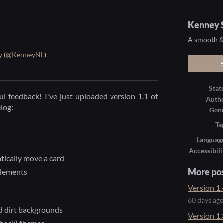
Kenney S
A smooth & 
y
(
@KenneyNL
)
ook
Stat
l feedback! I've just uploaded version 1.1 of
Auth
elog:
Gen
Ta
Languag
Accessibili
tically move a card
elements
More po
Version 1.
60 days ag
d dirt backgrounds
Version 1.
 back) themes