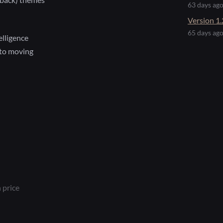
63 days ag
Version 1.
65 days ag
lligence
to moving
 price