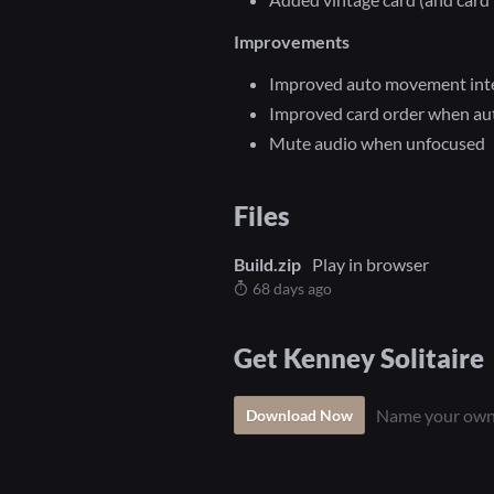
Improvements
Improved auto movement inte
Improved card order when au
Mute audio when unfocused
Files
Build.zip
Play in browser
68 days ago
Get Kenney Solitaire
Name your own
Download Now