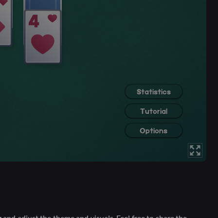
and adjust the theme and visuals. Feel free to share the