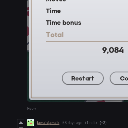
Reply
jamaisjamais
58 days ago
(1 edit)
(+2)