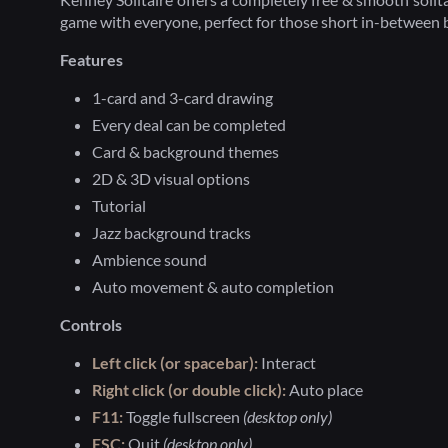
game with everyone, perfect for those short in-between 
Features
1-card and 3-card drawing
Every deal can be completed
Card & background themes
2D & 3D visual options
Tutorial
Jazz background tracks
Ambience sound
Auto movement & auto completion
Controls
Left click (or spacebar):
Interact
Right click (or double click):
Auto place
F11:
Toggle fullscreen
(desktop only)
ESC:
Quit
(desktop only)