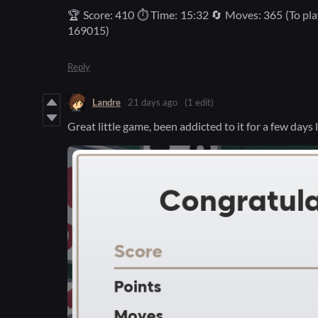
🏆 Score: 410 ⏱️ Time: 15:32 🔄 Moves: 365 (To pl
169015)
Reply
Landre
21 days ago
(1 edit)
Great little game, been addicted to it for a few days 