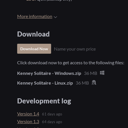
More information
Download
Name your own price
Download Now
Click download now to get access to the following files:
Kenney Solitaire - Windows.zip
36 MB
Kenney Solitaire - Linux.zip
36 MB
Development log
Version 1.4
61 days ago
Version 1.3
64 days ago