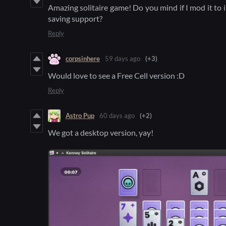
Amazing solitaire game! Do you mind if I mod it to
saving support?
Reply
corpsinhere
59 days ago
(+3)
Would love to see a Free Cell version :D
Reply
Astro Pup
60 days ago
(+2)
We got a desktop version, yay!