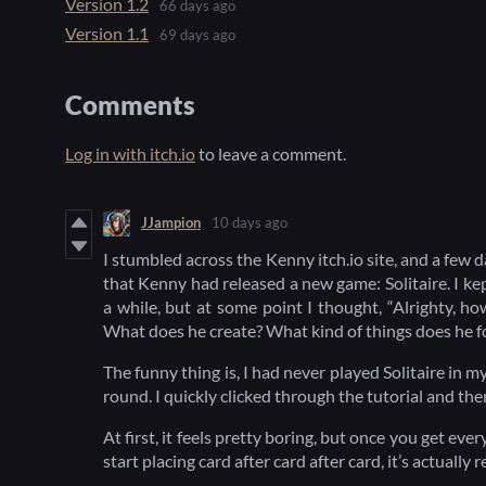
Version 1.2
66 days ago
Version 1.1
69 days ago
Comments
Log in with itch.io
to leave a comment.
JJampion
10 days ago
I stumbled across the Kenny itch.io site, and a few d
that Kenny had released a new game: Solitaire. I kept 
a while, but at some point I thought, “Alrighty, h
What does he create? What kind of things does he f
The funny thing is, I had never played Solitaire in my 
round. I quickly clicked through the tutorial and th
At first, it feels pretty boring, but once you get eve
start placing card after card after card, it’s actually r