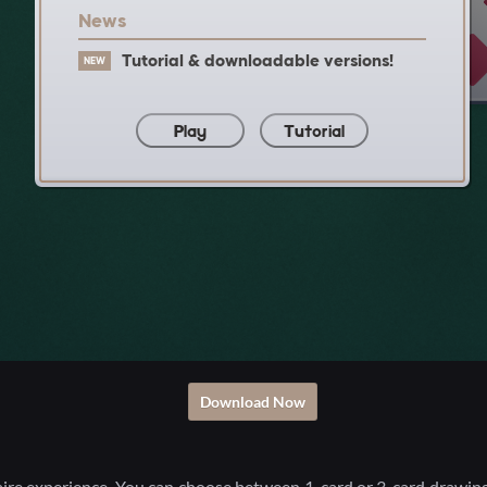
Download Now
aire experience. You can choose between 1-card or 3-card drawing 