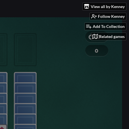
View all by Kenney
Follow Kenney
Add To Collection
Related games