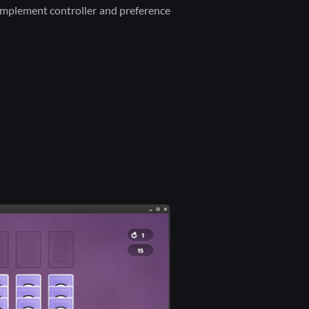
 implement controller and preference