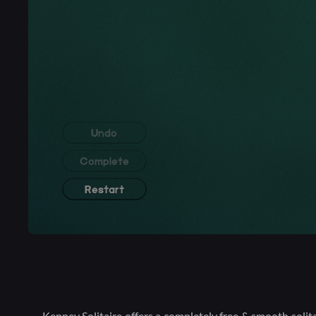
Kenney Solitaire offers a completely free & smooth solit