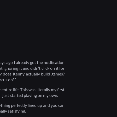
ays ago I already got the notification
ignoring it and didn’t click on it for
ow does Kenny actually build games?
ocus on?”
entire life. This was literally my first
en just started playing on my own.
rything perfectly lined up and you can
eally satisfying.