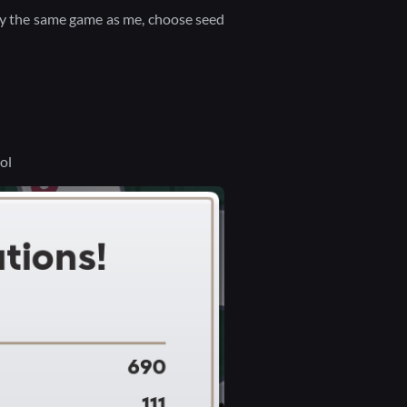
ay the same game as me, choose seed
lol