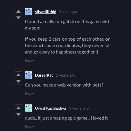
silverillithid
1 year ago
I found a really fun glitch on this game with
my son:
If you keep 2 cars on top of each other, on
the exact same coordinates, they never fall
and go away to happiness together :)
Reply
DarealKat
2 years ago
Can you make a web version with bots?
Reply
UrvishKachhadiya
3 years ago
dude.. it just amazing epic game.., i loved it
Reply