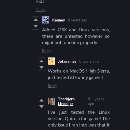
kids
Reply
Kenney
8 years ago
Added OSX and Linux versions,
these are untested however so
might not function properly!
Reply
Jetagames
8 years ago
Works on MacOS High Sierra,
just tested it! Funny game :)
Reply
Thorbjørn
8 years
Lindeijer
ago
I've just tested the Linux
version. Quite a fun game! The
only issue I ran into was that it