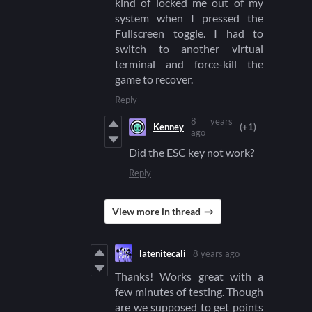
kind of locked me out of my
system when I pressed the
Fullscreen toggle. I had to
switch to another virtual
terminal and force-kill the
game to recover.
Reply
8 years
Kenney
(+1)
ago
Did the ESC key not work?
Reply
View more in thread
latenitecali
8 years ago
Thanks! Works great with a
few minutes of testing. Though
are we supposed to get points