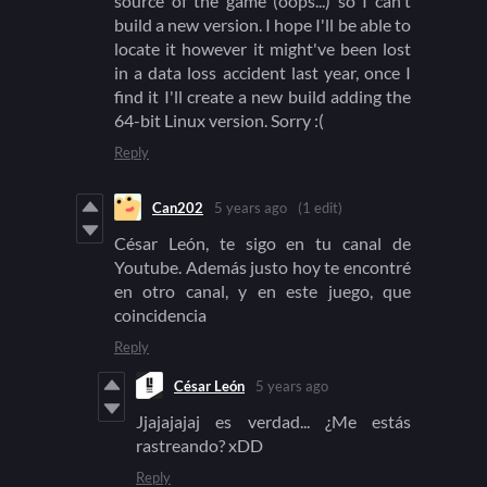
source of the game (oops...) so I can't
build a new version. I hope I'll be able to
locate it however it might've been lost
in a data loss accident last year, once I
find it I'll create a new build adding the
64-bit Linux version. Sorry :(
Reply
Can202
5 years ago
(1 edit)
César León, te sigo en tu canal de
Youtube. Además justo hoy te encontré
en otro canal, y en este juego, que
coincidencia
Reply
César León
5 years ago
Jjajajajaj es verdad... ¿Me estás
rastreando? xDD
Reply