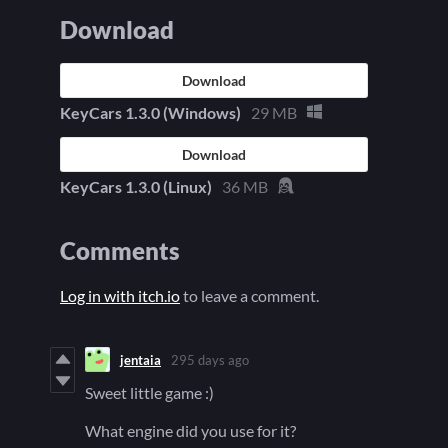
Download
Download
KeyCars 1.3.0 (Windows)
29 MB
Download
KeyCars 1.3.0 (Linux)
36 MB
Comments
Log in with itch.io
to leave a comment.
jentaia
295 days ago
Sweet little game :)
What engine did you use for it?