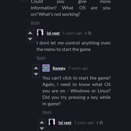
Could you give more
information? What OS are you
on? What's not working?
Reply
lol yeet
5 years ago
(-3)
i dont let me control anything even
the menu to start the game
Reply
Kenney
5 years ago
You can't click to start the game?
Again, I need to know what OS
you are on - Windows or Linux?
Did you try pressing a key while
in-game?
Reply
lol yeet
5 years ago
(-2)