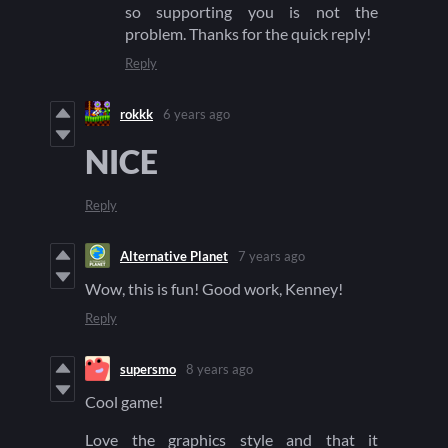
so supporting you is not the
problem. Thanks for the quick reply!
Reply
rokkk
6 years ago
NICE
Reply
Alternative Planet
7 years ago
Wow, this is fun! Good work, Kenney!
Reply
supersmo
8 years ago
Cool game!
Love the graphics style and that it