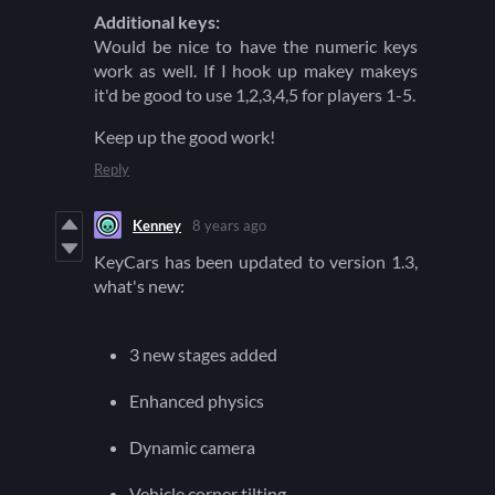
Additional keys:
Would be nice to have the numeric keys
work as well. If I hook up makey makeys
it'd be good to use 1,2,3,4,5 for players 1-5.
Keep up the good work!
Reply
Kenney
8 years ago
KeyCars has been updated to version 1.3,
what's new:
3 new stages added
Enhanced physics
Dynamic camera
Vehicle corner tilting