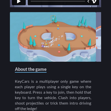
About the game
KeyCars is a multiplayer only game where
each player plays using a single key on the
keyboard. Press a key to join, then hold that
key to turn the vehicle. Clash into players,
shoot projectiles or trick them intro driving
off the ledge!