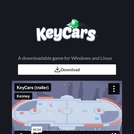
A downloadable game for Windows and Linux
Download