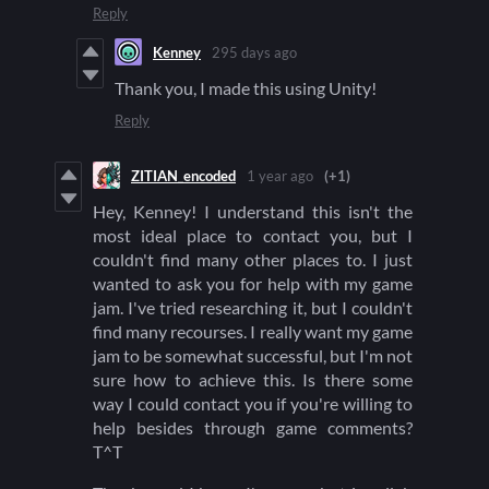
Reply
Kenney
295 days ago
Thank you, I made this using Unity!
Reply
ZITIAN_encoded
1 year ago
(+1)
Hey, Kenney! I understand this isn't the
most ideal place to contact you, but I
couldn't find many other places to. I just
wanted to ask you for help with my game
jam. I've tried researching it, but I couldn't
find many recourses. I really want my game
jam to be somewhat successful, but I'm not
sure how to achieve this. Is there some
way I could contact you if you're willing to
help besides through game comments?
T^T