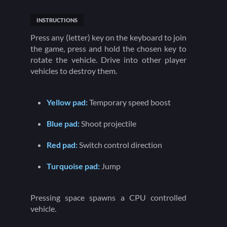
INSTRUCTIONS
Press any (letter) key on the keyboard to join
the game, press and hold the chosen key to
rotate the vehicle. Drive into other player
vehicles to destroy them.
Yellow pad:
Temporary speed boost
Blue pad:
Shoot projectile
Red pad:
Switch control direction
Turquoise pad:
Jump
Pressing space spawns a CPU controlled
vehicle.