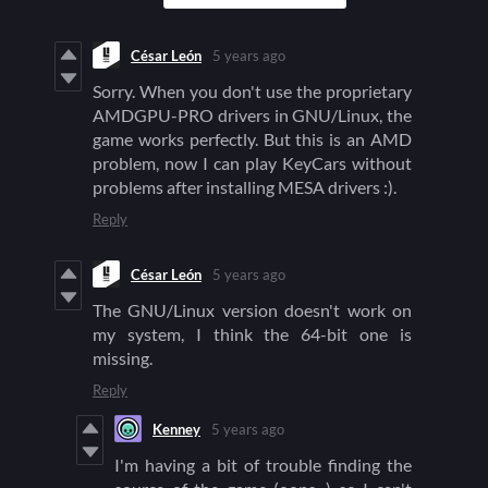
César León
5 years ago
Sorry. When you don't use the proprietary
AMDGPU-PRO drivers in GNU/Linux, the
game works perfectly. But this is an AMD
problem, now I can play KeyCars without
problems after installing MESA drivers :).
Reply
César León
5 years ago
The GNU/Linux version doesn't work on
my system, I think the 64-bit one is
missing.
Reply
Kenney
5 years ago
I'm having a bit of trouble finding the