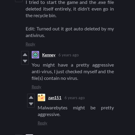
I tried to start the game and the .exe file
deleted itself entirely, it didn't even go in
the recycle bin.
Edit: Turned out it got auto deleted by my
antivirus.
Reply
Kenney
6 years ago
You might have a pretty aggressive
anti-virus, I just checked myself and the
file(s) contain no virus.
Reply
zan151
6 years ago
Malwarebytes might be pretty
aggressive.
Reply