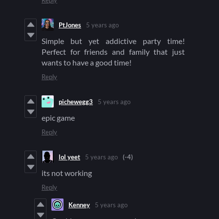
Reply
PtJones
5 years ago
Simple but yet addictive party time!
Perfect for friends and family that just
wants to have a good time!
Reply
pichewegg3
5 years ago
epic game
Reply
lol yeet
5 years ago
(-4)
its not working
Reply
Kenney
5 years ago