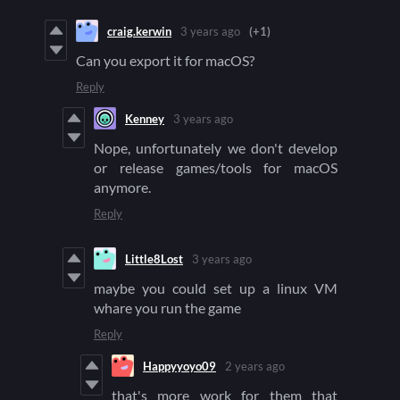
craig.kerwin
3 years ago
(+1)
Can you export it for macOS?
Reply
Kenney
3 years ago
Nope, unfortunately we don't develop
or release games/tools for macOS
anymore.
Reply
Little8Lost
3 years ago
maybe you could set up a linux VM
whare you run the game
Reply
Happyyoyo09
2 years ago
that's more work for them that