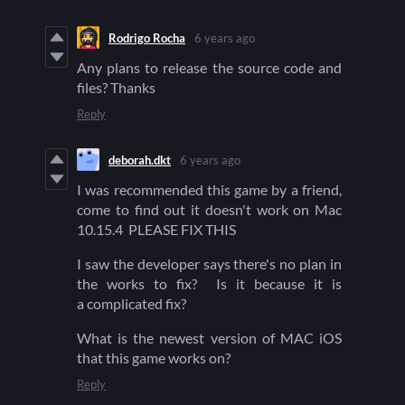
Rodrigo Rocha
6 years ago
Any plans to release the source code and
files? Thanks
Reply
deborah.dkt
6 years ago
I was recommended this game by a friend,
come to find out it doesn't work on Mac
10.15.4 PLEASE FIX THIS
I saw the developer says there's no plan in
the works to fix? Is it because it is
a complicated fix?
What is the newest version of MAC iOS
that this game works on?
Reply