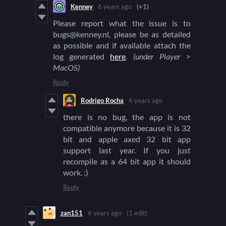
Kenney
6 years ago
(+1)
Please report what the issue is to
bugs@kenney.nl, please be as detailed
as possible and if available attach the
log generated
here
.
(under Player >
MacOS)
Reply
Rodrigo Rocha
6 years ago
there is no bug, the app is not
compatible anymore because it is 32
bit and apple axed 32 bit app
support last year. If you just
recompile as a 64 bit app it should
work. :)
Reply
zan151
6 years ago
(1 edit)