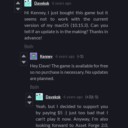
Davekok
6 years ago
Hi Kenney, I just bought this game but it
seems not to work with the current
version of my macOS (10.15.3). Can you
tell if an update is in the making? Thanks in
advance!
Reply
Kenney
6 years ago
(-1)
Hey Dave! The game is available for free
so no purchase is necessary. No updates
are planned.
Reply
Davekok
6 years ago
(+2)
(-1)
Yeah, but I decided to support you
by paying $5 :) just too bad that I
can't play it now. Anyway, I'm also
looking forward to Asset Forge 2.0,