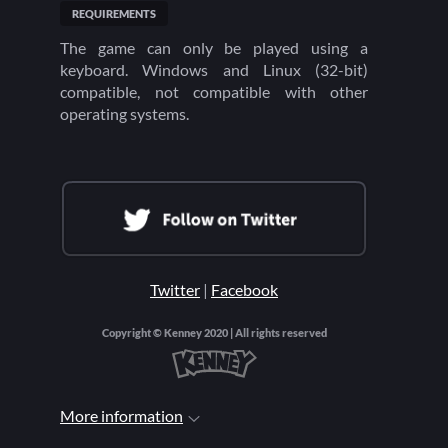
REQUIREMENTS
The game can only be played using a
keyboard. Windows and Linux (32-bit)
compatible, not compatible with other
operating systems.
Twitter
|
Facebook
Copyright © Kenney 2020 | All rights reserved
More information