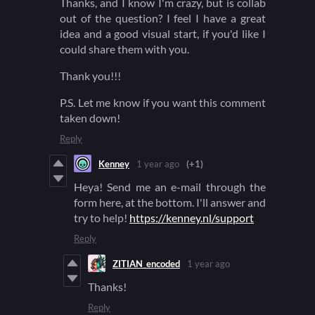
Thanks, and I know I'm crazy, but is collab
out of the question? I feel I have a great
idea and a good visual start, if you'd like I
could share them with you.
Thank you!!!
P.S. Let me know if you want this comment
taken down!
Reply
Kenney
1 year ago
(+1)
Heya! Send me an e-mail through the
form here, at the bottom. I'll answer and
try to help!
https://kenney.nl/support
Reply
ZITIAN_encoded
1 year ago
Thanks!
Reply