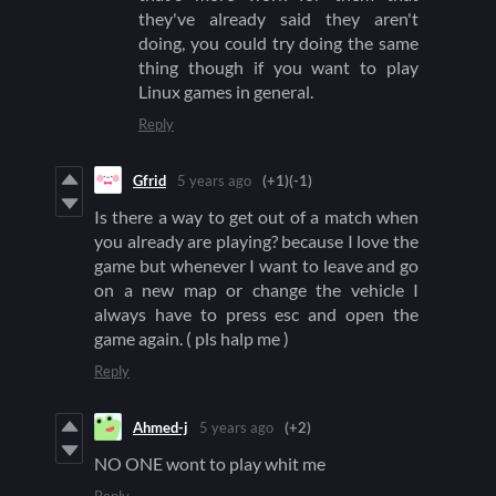
they've already said they aren't
doing, you could try doing the same
thing though if you want to play
Linux games in general.
Reply
Gfrid
5 years ago
(+1)
(-1)
Is there a way to get out of a match when
you already are playing? because I love the
game but whenever I want to leave and go
on a new map or change the vehicle I
always have to press esc and open the
game again. ( pls halp me )
Reply
Ahmed-j
5 years ago
(+2)
NO ONE wont to play whit me