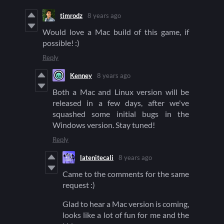
timrodz
8 years ago
Would love a Mac build of this game, if
possible! :)
Reply
Kenney
8 years ago
Both a Mac and Linux version will be
released in a few days, after we've
squashed some initial bugs in the
Windows version. Stay tuned!
Reply
latenitecali
8 years ago
Came to the comments for the same
request :)
Glad to hear a Mac version is coming,
looks like a lot of fun for me and the