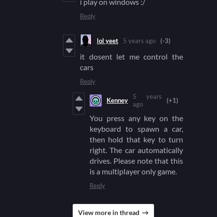
i play on windows :/
Reply
lol yeet
5 years ago
(-3)
it dosent let me control the
cars
Reply
5 years
Kenney
(+1)
ago
You press any key on the
keyboard to spawn a car,
then hold that key to turn
right. The car automatically
drives. Please note that this
is a multiplayer only game.
Reply
View more in thread