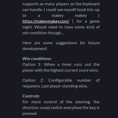
supports as many players as the keyboard
can handle. I could see myself hook this up
to a makey makey (
https://makeymakey.com/
) for a game
night. Would need to have some kind of
win condition though...
Here are some suggestions for future
development:
Win conditions:
Option 1: When a timer runs out the
player with the highest current score wins.
Option 2: Configurable number of
respawns. Last player standing wins.
Controls:
For more control of the steering, the
direction could switch everytime the key is
pressed.