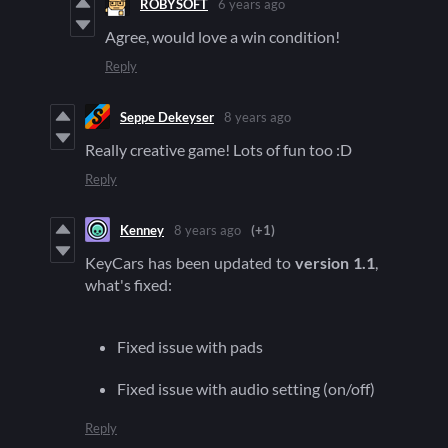
ROBYSOFT
6 years ago
Agree, would love a win condition!
Reply
Seppe Dekeyser
8 years ago
Really creative game! Lots of fun too :D
Reply
Kenney
8 years ago
(+1)
KeyCars has been updated to
version 1.1
,
what's fixed:
Fixed issue with pads
Fixed issue with audio setting (on/off)
Reply