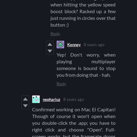
when hitting the yellow speed
boost block? Racked up a few
just running in circles over that
button :)
Reply
Kenney
8 years ago
Yep! Don't worry, when
playing multiplayer
someone is bound to stop
you from doing that - hah.
Reply
nephariuz
8 years ago
Confirmed working on Mac El Capitan!
Though of course it won't open when
you double-click the .app; you have to
right click and choose "Open". Full-
screen works, but the framerate drops