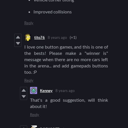
Improved collisions
Reply
tito76
8 years ago
(+1)
I love one button games, and this is one of
the bests! Please make a "winner is"
message when there are no more cars left
in the arena... and add gamepads buttons
too. :P
Reply
Kenney
8 years ago
That's a good suggestion, will think
about it!
Reply