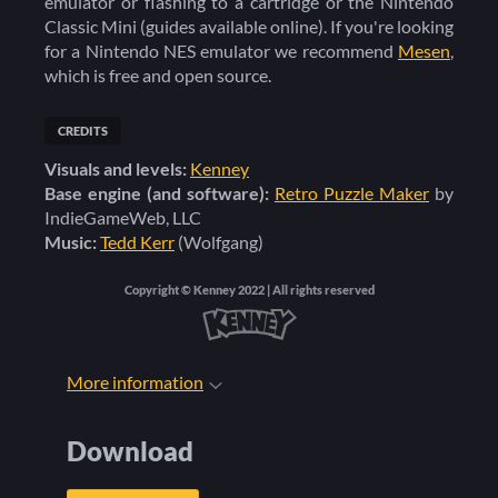
emulator or flashing to a cartridge or the Nintendo
Classic Mini (guides available online)
. If you're looking
for a Nintendo NES emulator we recommend
Mesen
,
which is free and open source.
CREDITS
Visuals and levels:
Kenney
Base engine (and software):
Retro Puzzle Maker
by
IndieGameWeb, LLC
Music:
Tedd Kerr
(Wolfgang)
Copyright © Kenney 2022 | All rights reserved
More information
Download