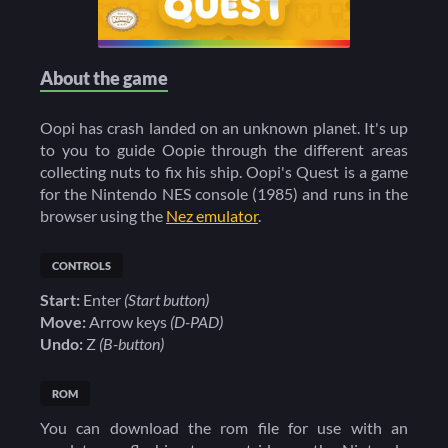
About the game
Oopi has crash landed on an unknown planet. It's up
to you to guide Oopie through the different areas
collecting nuts to fix his ship. Oopi's Quest is a game
for the Nintendo NES console (1985) and runs in the
browser using the
Nez emulator
.
CONTROLS
Start:
Enter
(Start button)
Move:
Arrow keys
(D-PAD)
Undo:
Z
(B-button)
ROM
You can download the rom file for use with an