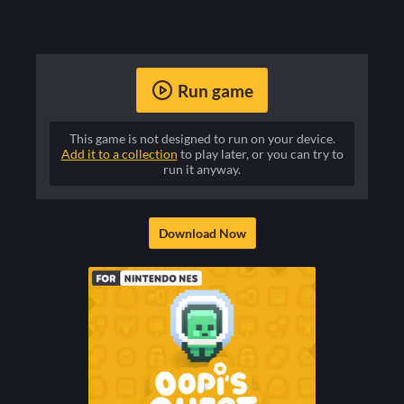
Run game
This game is not designed to run on your device.
Add it to a collection
to play later, or you can try to
run it anyway.
Download Now