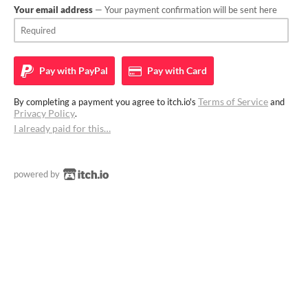
Your email address
— Your payment confirmation will be sent here
Pay with
PayPal
Pay with
Card
Terms of Service
By completing a payment you agree to itch.io's
and
Privacy Policy
.
I already paid for this…
powered by