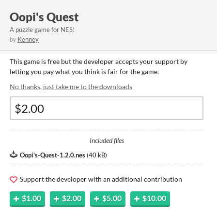
Oopi's Quest
A puzzle game for NES!
by
Kenney
This game is free but the developer accepts your support by
letting you pay what you think is fair for the game.
No thanks, just take me to the downloads
Included files
Oopi's-Quest-1.2.0.nes
(
40 kB
)
Support the developer with an additional contribution
$1.00
$2.00
$5.00
$10.00