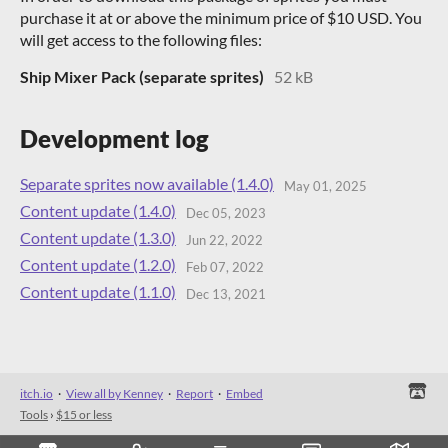
purchase it at or above the minimum price of $10 USD. You
will get access to the following files:
Ship Mixer Pack (separate sprites)
52 kB
Development log
Separate sprites now available (1.4.0)
May 01, 2025
Content update (1.4.0)
Dec 05, 2023
Content update (1.3.0)
Jun 22, 2022
Content update (1.2.0)
Feb 07, 2022
Content update (1.1.0)
Dec 13, 2021
itch.io
·
View all by Kenney
·
Report
·
Embed
Tools
›
$15 or less