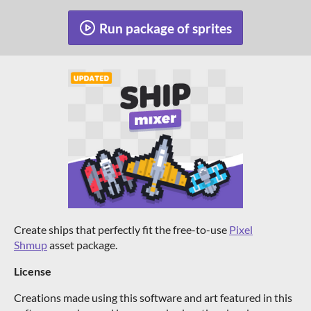
Run package of sprites
Create ships that perfectly fit the free-to-use
Pixel
Shmup
asset package.
License
Creations made using this software and art featured in this