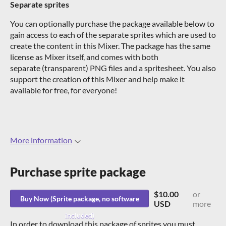
Separate sprites
You can optionally purchase the package available below to
gain access to each of the separate sprites which are used to
create the content in this Mixer. The package has the same
license as Mixer itself, and comes with both
separate (transparent) PNG files and a spritesheet. You also
support the creation of this Mixer and help make it
available for free, for everyone!
More information
Purchase
$10.00
or
Buy Now
USD
more
In order to download this package of sprites you must