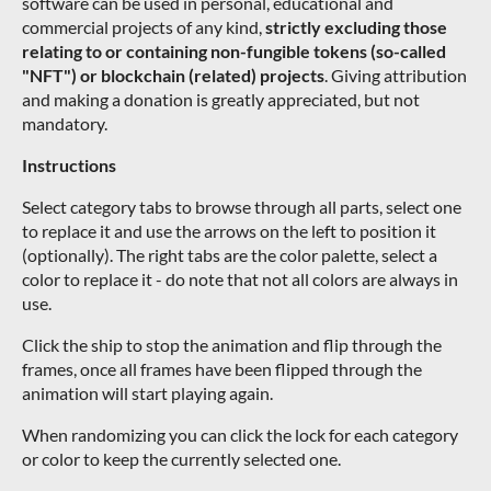
software can be used in personal, educational and
commercial projects of any kind,
strictly excluding those
relating to or containing non-fungible tokens (so-called
"NFT") or blockchain (related) projects
. Giving attribution
and making a donation is greatly appreciated, but not
mandatory.
Instructions
Select category tabs to browse through all parts, select one
to replace it and use the arrows on the left to position it
(optionally). The right tabs are the color palette, select a
color to replace it - do note that not all colors are always in
use.
Click the ship to stop the animation and flip through the
frames, once all frames have been flipped through the
animation will start playing again.
When randomizing you can click the lock for each category
or color to keep the currently selected one.