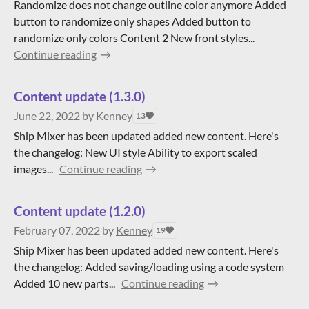
Randomize does not change outline color anymore Added
button to randomize only shapes Added button to
randomize only colors Content 2 New front styles...
Continue reading
Content update (1.3.0)
June 22, 2022
by
Kenney
13
Ship Mixer has been updated added new content. Here's
the changelog: New UI style Ability to export scaled
images...
Continue reading
Content update (1.2.0)
February 07, 2022
by
Kenney
19
Ship Mixer has been updated added new content. Here's
the changelog: Added saving/loading using a code system
Added 10 new parts...
Continue reading