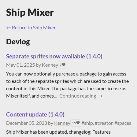
Ship Mixer
←
Return to Ship Mixer
Devlog
Separate sprites now available (1.4.0)
May 01, 2025
by
Kenney
7
You can now optionally purchase a package to gain access
to each of the separate sprites which are used to create the
content in this Mixer. The package has the same license as
Mixer itself, and comes...
Continue reading
Content update (1.4.0)
December 05, 2023
by
Kenney
#ship, #creator, #spaceshi
19
Ship Mixer has been updated, changelog: Features