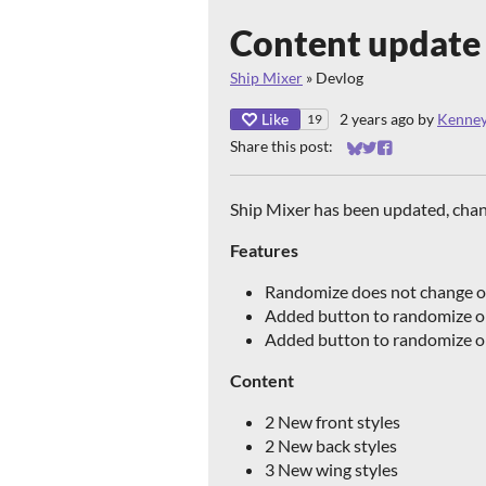
Content update 
Ship Mixer
»
Devlog
Like
2 years ago
by
Kenne
19
Share this post:
Share on Bluesky
Share on Twitter
Share on Faceb
Ship Mixer has been updated, cha
Features
Randomize does not change o
Added button to randomize o
Added button to randomize on
Content
2 New front styles
2 New back styles
3 New wing styles