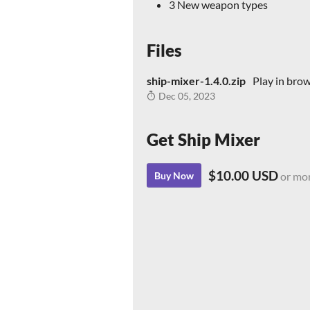
3 New weapon types
Files
ship-mixer-1.4.0.zip
Play in bro
Dec 05, 2023
Get Ship Mixer
$10.00 USD
Buy Now
or mo