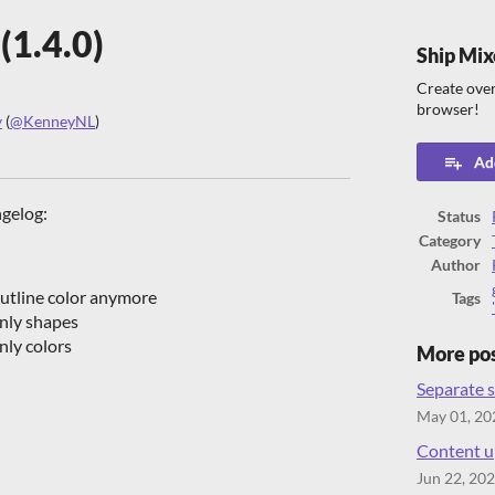
(1.4.0)
Ship Mix
Create over
browser!
y
(
@KenneyNL
)
ook
Add
ngelog:
Status
Category
Author
utline color anymore
Tags
nly shapes
ly colors
More po
Separate s
May 01, 20
Content up
Jun 22, 20