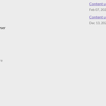
Content up
Feb 07, 20
Content up
Dec 13, 20
wser
re