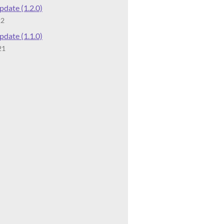
date (1.2.0)
22
date (1.1.0)
21