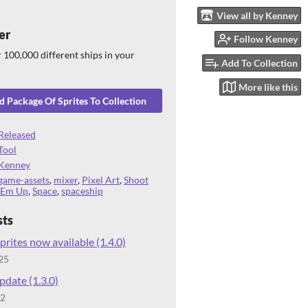
View all by Kenney
er
Follow Kenney
 100,000 different ships in your
Add To Collection
More like this
 Package Of Sprites To Collection
Released
Tool
Kenney
game-assets
,
mixer
,
Pixel Art
,
Shoot
'Em Up
,
Space
,
spaceship
sts
prites now available (1.4.0)
25
date (1.3.0)
22