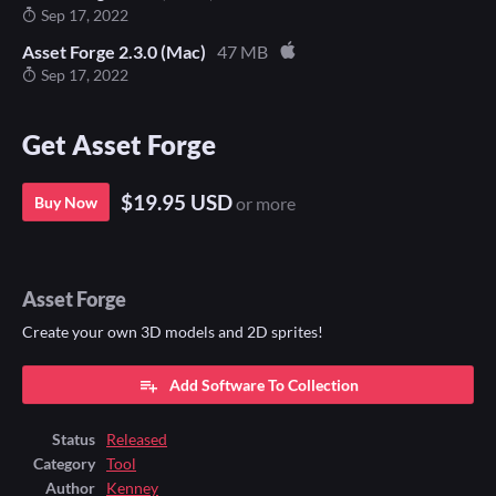
Sep 17, 2022
Asset Forge 2.3.0 (Mac)
47 MB
Sep 17, 2022
Get Asset Forge
$19.95 USD
Buy Now
or more
Asset Forge
Create your own 3D models and 2D sprites!
Add Software To Collection
Status
Released
Category
Tool
Author
Kenney