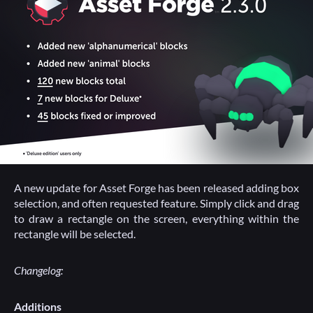
A new update for Asset Forge has been released adding box
selection, and often requested feature. Simply click and drag
to draw a rectangle on the screen, everything within the
rectangle will be selected.
Changelog:
Additions