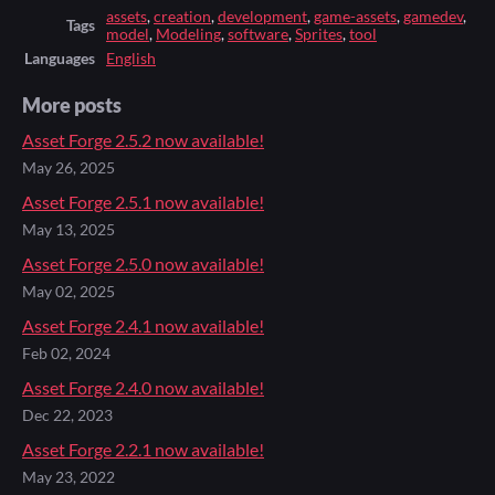
assets
,
creation
,
development
,
game-assets
,
gamedev
,
Tags
model
,
Modeling
,
software
,
Sprites
,
tool
Languages
English
More posts
Asset Forge 2.5.2 now available!
May 26, 2025
Asset Forge 2.5.1 now available!
May 13, 2025
Asset Forge 2.5.0 now available!
May 02, 2025
Asset Forge 2.4.1 now available!
Feb 02, 2024
Asset Forge 2.4.0 now available!
Dec 22, 2023
Asset Forge 2.2.1 now available!
May 23, 2022