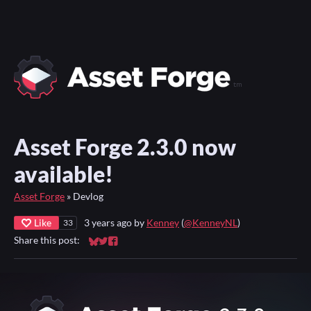
Asset Forge 2.3.0 now
available!
Asset Forge
»
Devlog
Like
3 years ago
by
Kenney
(
@KenneyNL
)
33
Share this post:
Share on Bluesky
Share on Twitter
Share on Facebook