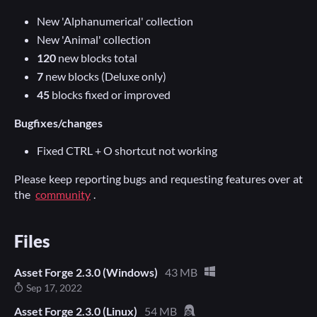
New 'Alphanumerical' collection
New 'Animal' collection
120
new blocks total
7
new blocks (Deluxe only)
45
blocks fixed or improved
Bugfixes/changes
Fixed CTRL + O shortcut not working
Please keep reporting bugs and requesting features over at
the
community
.
Files
Asset Forge 2.3.0 (Windows)
43 MB
Sep 17, 2022
Asset Forge 2.3.0 (Linux)
54 MB