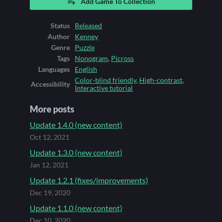
Add Game To Collection
Status
Released
Author
Kenney
Genre
Puzzle
Tags
Nonogram
,
Picross
Languages
English
Color-blind friendly
,
High-contrast
,
Accessibility
Interactive tutorial
More posts
Update 1.4.0 (new content)
Oct 12, 2021
Update 1.3.0 (new content)
Jan 12, 2021
Update 1.2.1 (fixes/improvements)
Dec 19, 2020
Update 1.1.0 (new content)
Dec 10, 2020