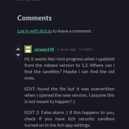
Comments
Log in with itch.io
to leave a comment.
atropos148
5 years ago
(3 edits)
Hi, it seems like i lost progress when i updated
from the release version to 1.2. Where can i
find the savefiles? Maybe i can find the old
ones.
EDIT: found the file but it was overwritten
when i opened the new version. I assume this
is not meant to happen? :)
EDIT 2: False alarm :) if this happens to you,
check if you have itch security sandbox
turned on in the itch app settings: