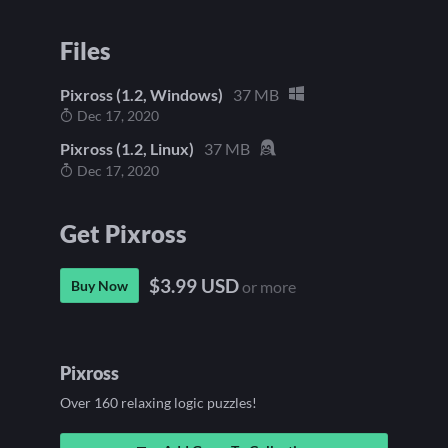
Files
Pixross (1.2, Windows)
37 MB
Dec 17, 2020
Pixross (1.2, Linux)
37 MB
Dec 17, 2020
Get Pixross
$3.99 USD
Buy Now
or more
Pixross
Over 160 relaxing logic puzzles!