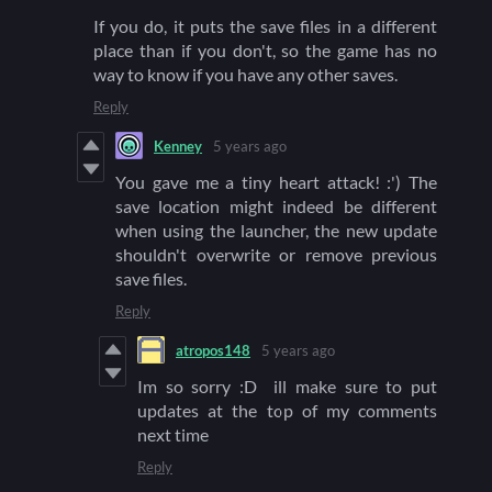
If you do, it puts the save files in a different
place than if you don't, so the game has no
way to know if you have any other saves.
Reply
Kenney
5 years ago
You gave me a tiny heart attack! :') The
save location might indeed be different
when using the launcher, the new update
shouldn't overwrite or remove previous
save files.
Reply
atropos148
5 years ago
Im so sorry :D ill make sure to put
updates at the top of my comments
next time
Reply