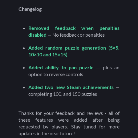
Changelog
Removed feedback when penalties
disabled
— No feedback or penalties
Added random puzzle generation (5×5,
10×10 and 15×15)
Added ability to pan puzzle
— plus an
option to reverse controls
Added two new Steam achievements
—
completing 100, and 150 puzzles
Thanks for your feedback and reviews - all of
these features were added after being
requested by players. Stay tuned for more
updates in the near future!