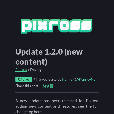
Update 1.2.0 (new
content)
Pixross
»
Devlog
Like
5 years ago
by
Kenney
(
@KenneyNL
)
8
Share this post:
Share on Bluesky
Share on Twitter
Share on Facebook
A new update has been released for Pixross
adding new content and features, see the full
changelog here: