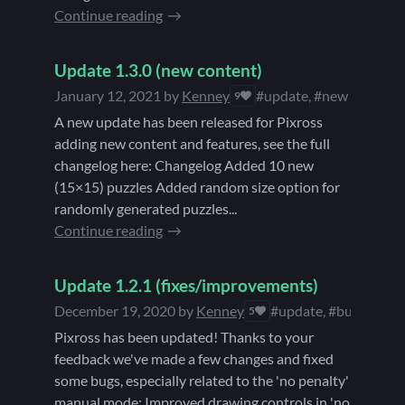
Continue reading
Update 1.3.0 (new content)
January 12, 2021
by
Kenney
#update, #new content
9
A new update has been released for Pixross
adding new content and features, see the full
changelog here: Changelog Added 10 new
(15×15) puzzles Added random size option for
randomly generated puzzles...
Continue reading
Update 1.2.1 (fixes/improvements)
December 19, 2020
by
Kenney
#update, #bugfixes, 
5
Pixross has been updated! Thanks to your
feedback we've made a few changes and fixed
some bugs, especially related to the 'no penalty'
manual mode: Improved drawing controls in 'no