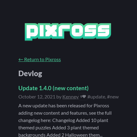
←
Return to Pixross
Devlog
Update 1.4.0 (new content)
October 12, 2021
by
Kenney
#update, #new content
9
A new update has been released for Pixross
adding new content and features, see the full
changelog here: Changelog Added 10 plant
themed puzzles Added 3 plant themed
backgrounds Added 2 Halloween them...