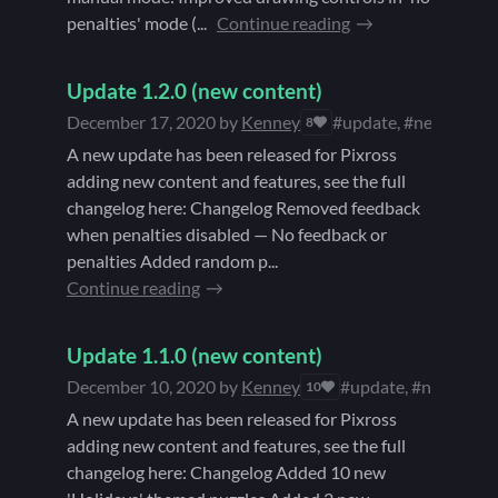
penalties' mode (...
Continue reading
Update 1.2.0 (new content)
December 17, 2020
by
Kenney
#update, #new conte
8
A new update has been released for Pixross
adding new content and features, see the full
changelog here: Changelog Removed feedback
when penalties disabled — No feedback or
penalties Added random p...
Continue reading
Update 1.1.0 (new content)
December 10, 2020
by
Kenney
#update, #new cont
10
A new update has been released for Pixross
adding new content and features, see the full
changelog here: Changelog Added 10 new